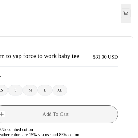
rn to yap force to work baby tee
$31.00
USD
e
XS
S
M
L
XL
Add To Cart
00% combed cotton
eather colors are 15% viscose and 85% cotton