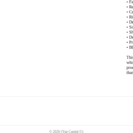
• F
• R
• C
• R
• D
• S
• S
• D
• P
• B
Thi
whi
pro
tha
©
2026
(Yap Capital ©)
.