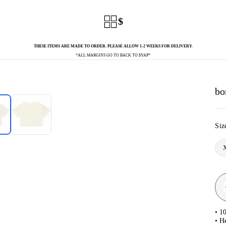
$
THESE ITEMS ARE MADE TO ORDER. PLEASE ALLOW 1-2 WEEKS FOR DELIVERY.
*ALL MARGINS GO TO BACK TO $YAP*
bo
Siz
• 1
• H