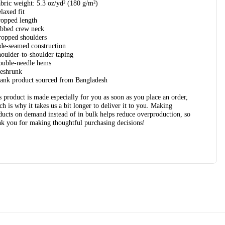
abric weight: 5.3 oz/yd² (180 g/m²)
elaxed fit
ropped length
ibbed crew neck
ropped shoulders
ide-seamed construction
houlder-to-shoulder taping
ouble-needle hems
reshrunk
lank product sourced from Bangladesh
s product is made especially for you as soon as you place an order,
ch is why it takes us a bit longer to deliver it to you. Making
ducts on demand instead of in bulk helps reduce overproduction, so
nk you for making thoughtful purchasing decisions!