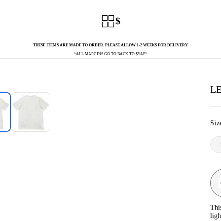
$
THESE ITEMS ARE MADE TO ORDER. PLEASE ALLOW 1-2 WEEKS FOR DELIVERY.
*ALL MARGINS GO TO BACK TO $YAP*
LE
Siz
Thi
lig