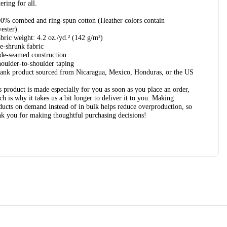
tering for all.
00% combed and ring-spun cotton (Heather colors contain
yester)
abric weight: 4.2 oz./yd.² (142 g/m²)
re-shrunk fabric
ide-seamed construction
houlder-to-shoulder taping
lank product sourced from Nicaragua, Mexico, Honduras, or the US
s product is made especially for you as soon as you place an order,
ch is why it takes us a bit longer to deliver it to you. Making
ducts on demand instead of in bulk helps reduce overproduction, so
nk you for making thoughtful purchasing decisions!