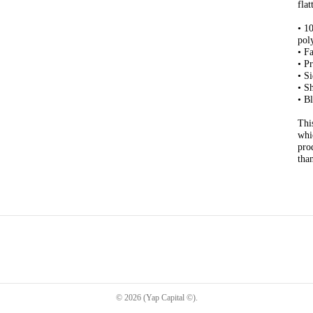
flat
• 1
pol
• F
• P
• S
• S
• B
Thi
whi
pro
tha
©
2026
(Yap Capital ©)
.