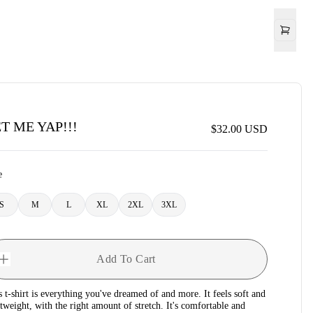
T ME YAP!!!
$32.00
USD
e
S
M
L
XL
2XL
3XL
Add To Cart
s t-shirt is everything you've dreamed of and more. It feels soft and
htweight, with the right amount of stretch. It's comfortable and